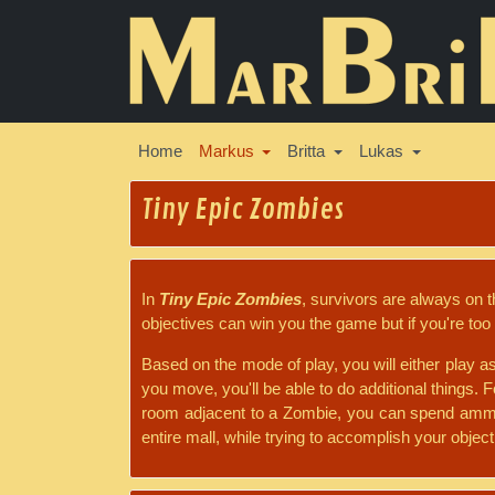
Home
Markus
Britta
Lukas
Tiny Epic Zombies
In
Tiny Epic Zombies
, survivors are always on 
objectives can win you the game but if you're too 
Based on the mode of play, you will either play a
you move, you'll be able to do additional things. F
room adjacent to a Zombie, you can spend ammo t
entire mall, while trying to accomplish your objecti