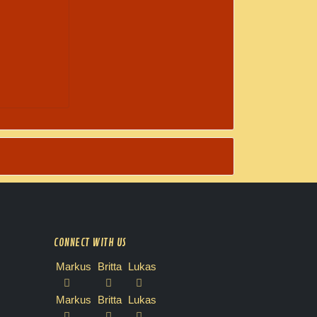
CONNECT WITH US
Markus
Britta
Lukas
Markus
Britta
Lukas