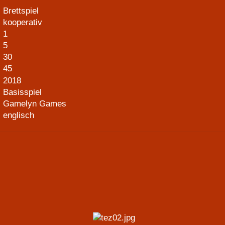
Brettspiel
kooperativ
1
5
30
45
2018
Basisspiel
Gamelyn Games
englisch