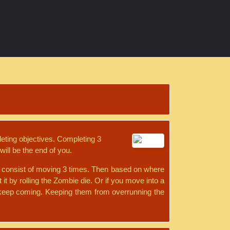
leting objectives. Completing 3
will be the end of you.
ill consist of moving 3 times. Then based on where
 it by rolling the Zombie die. Or if you move into a
t keep coming. Keeping them from overrunning the