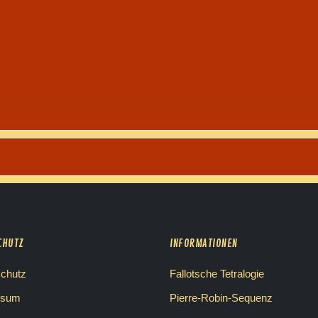
CHUTZ
INFORMATIONEN
chutz
Fallotsche Tetralogie
ssum
Pierre-Robin-Sequenz