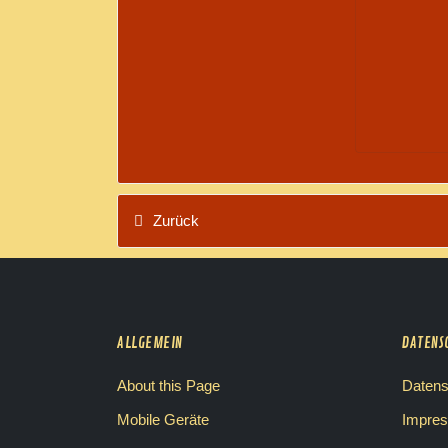
Zurück
ALLGEMEIN
DATENS
About this Page
Datens
Mobile Geräte
Impre