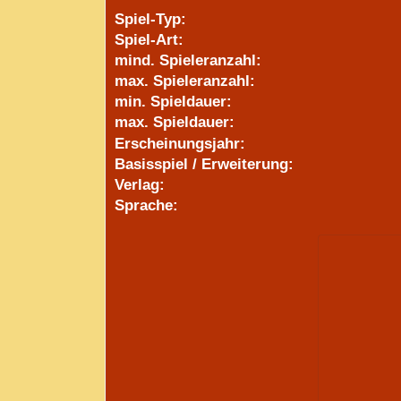
Spiel-Typ:
Spiel-Art:
mind. Spieleranzahl:
max. Spieleranzahl:
min. Spieldauer:
max. Spieldauer:
Erscheinungsjahr:
Basisspiel / Erweiterung:
Verlag:
Sprache: