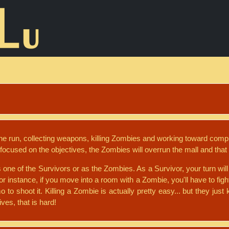
the run, collecting weapons, killing Zombies and working toward comp
focused on the objectives, the Zombies will overrun the mall and that 
s one of the Survivors or as the Zombies. As a Survivor, your turn w
or instance, if you move into a room with a Zombie, you'll have to fight
o shoot it. Killing a Zombie is actually pretty easy... but they jus
ves, that is hard!