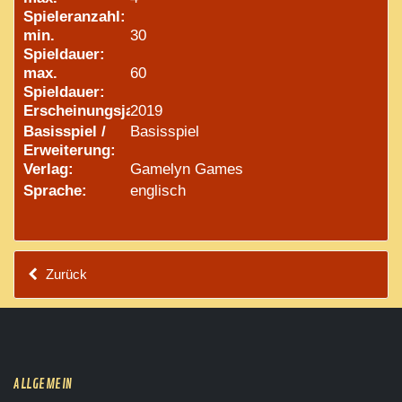
Spieleranzahl:
min.
30
Spieldauer:
max.
60
Spieldauer:
Erscheinungsjahr:
2019
Basisspiel /
Basisspiel
Erweiterung:
Verlag:
Gamelyn Games
Sprache:
englisch
Zurück
ALLGEMEIN