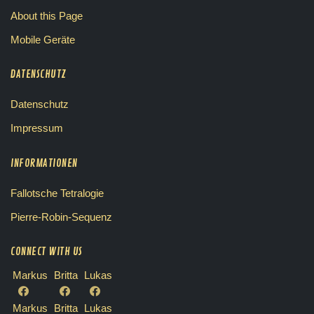
About this Page
Mobile Geräte
DATENSCHUTZ
Datenschutz
Impressum
INFORMATIONEN
Fallotsche Tetralogie
Pierre-Robin-Sequenz
CONNECT WITH US
Markus
Britta
Lukas
Markus
Britta
Lukas