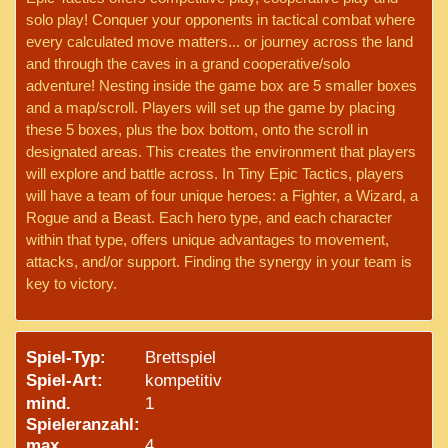
solo play! Conquer your opponents in tactical combat where
every calculated move matters... or journey across the land
and through the caves in a grand cooperative/solo
adventure! Nesting inside the game box are 5 smaller boxes
and a map/scroll. Players will set up the game by placing
these 5 boxes, plus the box bottom, onto the scroll in
designated areas. This creates the environment that players
will explore and battle across. In Tiny Epic Tactics, players
will have a team of four unique heroes: a Fighter, a Wizard, a
Rogue and a Beast. Each hero type, and each character
within that type, offers unique advantages to movement,
attacks, and/or support. Finding the synergy in your team is
key to victory.
Spiel-Typ:
Brettspiel
Spiel-Art:
kompetitiv
mind.
1
Spieleranzahl:
max.
4