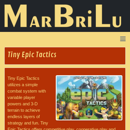
Tiny Epic Tactics
Tiny Epic Tactics
utilizes a simple
combat system with
variable player
powers and 3-D
terrain to achieve
endless layers of
strategy and fun. Tiny
Epic Tactics offers competitive play, cooperative play and